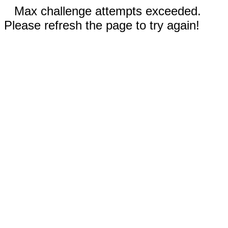
Max challenge attempts exceeded.
Please refresh the page to try again!