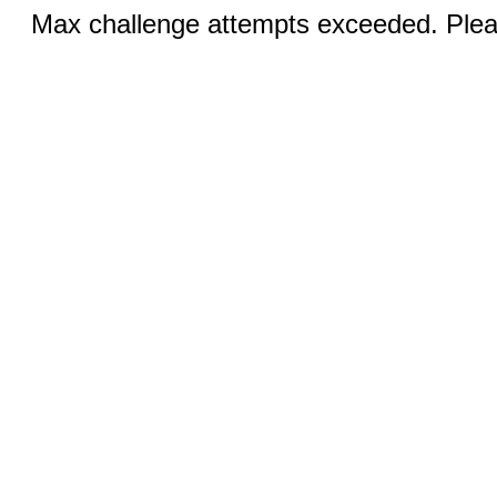
Max challenge attempts exceeded. Pleas