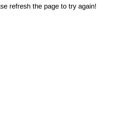
e refresh the page to try again!