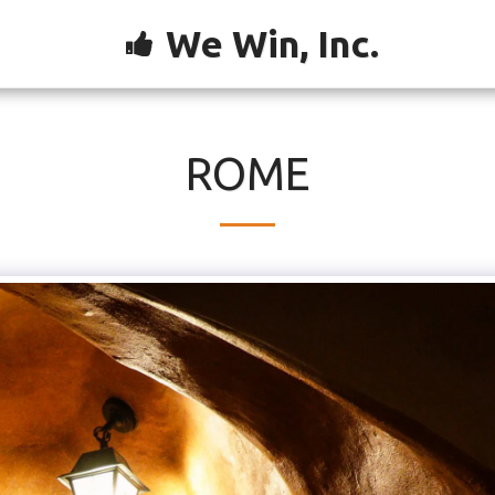
We Win, Inc.
ROME