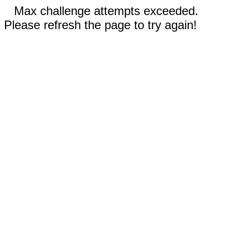
Max challenge attempts exceeded.
Please refresh the page to try again!